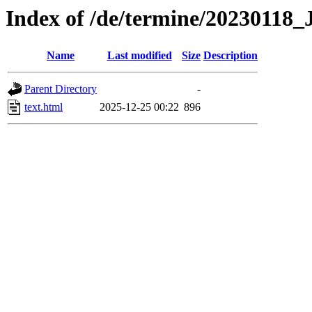
Index of /de/termine/2023011
Name
Last modified
Size
Description
Parent Directory
-
text.html
2025-12-25 00:22
896