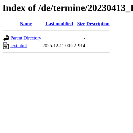
Index of /de/termine/20230413_
Name
Last modified
Size
Description
Parent Directory
-
text.html
2025-12-11 00:22
914