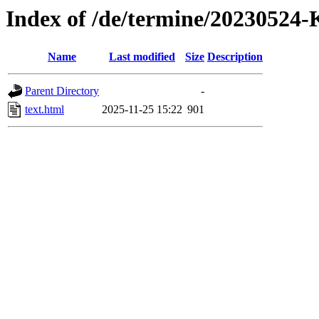
Index of /de/termine/2023052
Name
Last modified
Size
Description
Parent Directory
-
text.html
2025-11-25 15:22
901