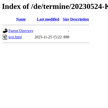
Index of /de/termine/20230524
Name
Last modified
Size
Description
Parent Directory
-
text.html
2025-11-25 15:22
898