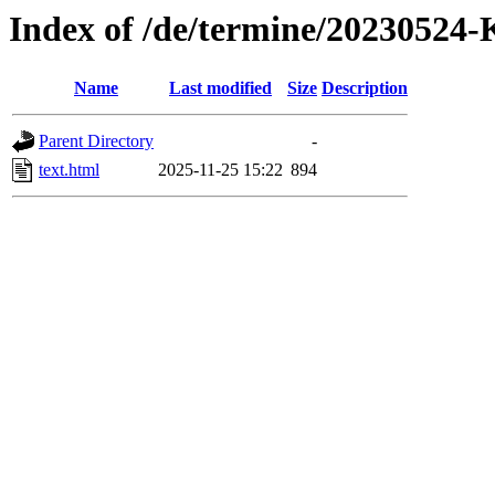
Index of /de/termine/202305
Name
Last modified
Size
Description
Parent Directory
-
text.html
2025-11-25 15:22
894