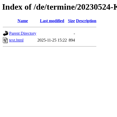
Index of /de/termine/202305
Name
Last modified
Size
Description
Parent Directory
-
text.html
2025-11-25 15:22
894