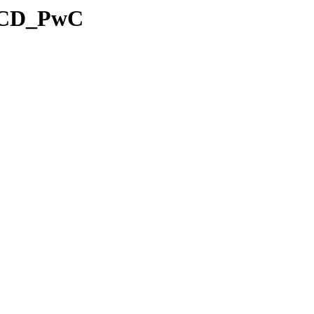
5_CD_PwC