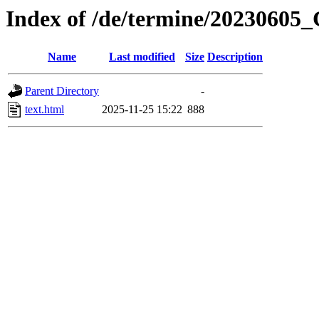
Index of /de/termine/2023060
Name
Last modified
Size
Description
Parent Directory
-
text.html
2025-11-25 15:22
888