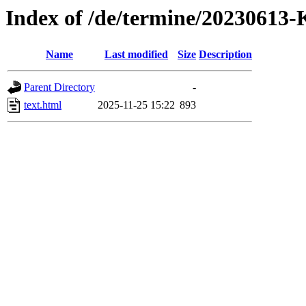
Index of /de/termine/202306
Name
Last modified
Size
Description
Parent Directory
-
text.html
2025-11-25 15:22
893