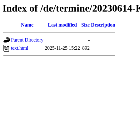
Index of /de/termine/2023061
Name
Last modified
Size
Description
Parent Directory
-
text.html
2025-11-25 15:22
892