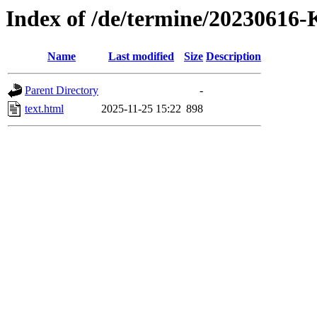
Index of /de/termine/2023061
Name
Last modified
Size
Description
Parent Directory
-
text.html
2025-11-25 15:22
898